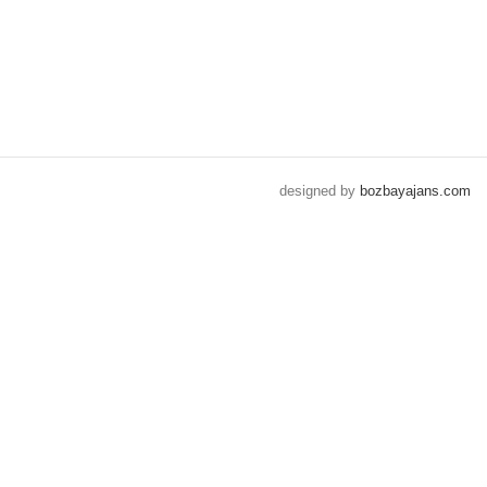
designed by
bozbayajans.com