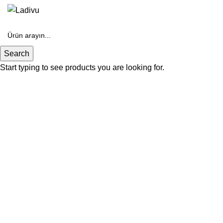
Search
Start typing to see products you are looking for.