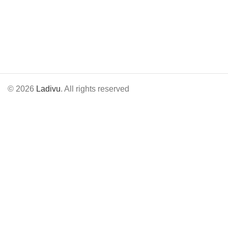
© 2026
Ladivu
. All rights reserved