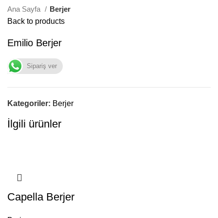
Ana Sayfa
Berjer
Back to products
Emilio Berjer
Sipariş ver
Kategoriler:
Berjer
İlgili ürünler
Capella Berjer