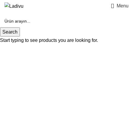
Menu
Search
Start typing to see products you are looking for.